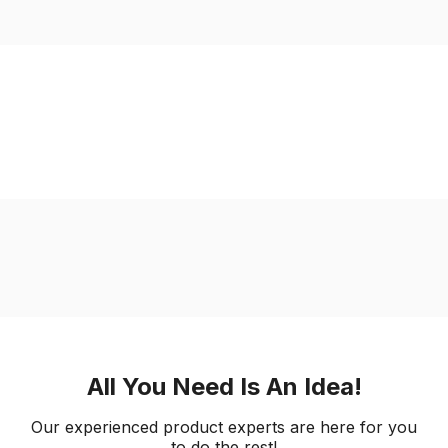
All You Need Is An Idea!
Our experienced product experts are here for you
to do the rest!