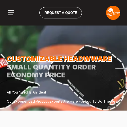
REQUEST A QUOTE
CUSTOMIZABLE HEADWWARE
SMALL QUANTITY ORDER
ECONOMY PRICE
All You Need Is An Idea!
Our Experienced Product Experts Are Here For You To Do The Rest!