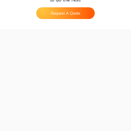
Request A Quote